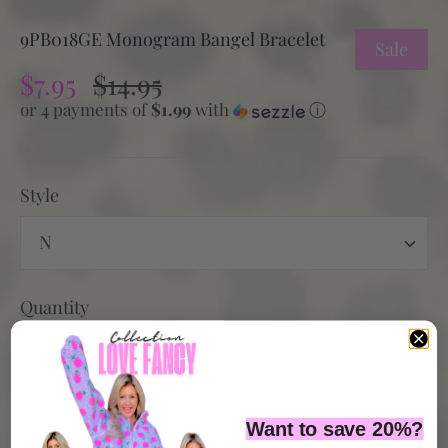
9PB018GE Monogram Bangel Bracelet
Sale
$7.95
$14.95
or 4 payments of
$1.99
with
ⓘ
Style
N
Quantity
Want to save 20%?