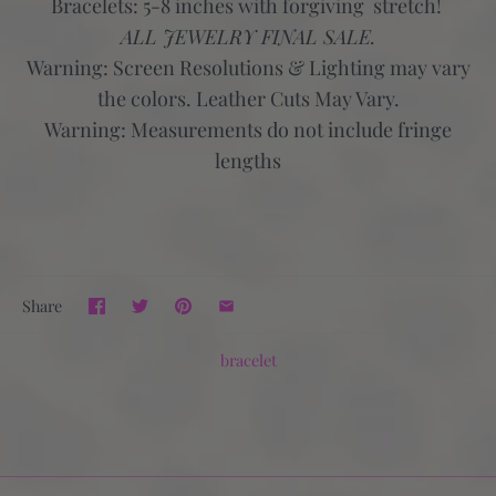
Bracelets: 5-8 inches with forgiving stretch!
ALL JEWELRY FINAL SALE.
Warning:
Screen Resolutions & Lighting may vary
the colors. Leather Cuts May Vary.
Warning:
Measurements do not include fringe
lengths
Share
bracelet