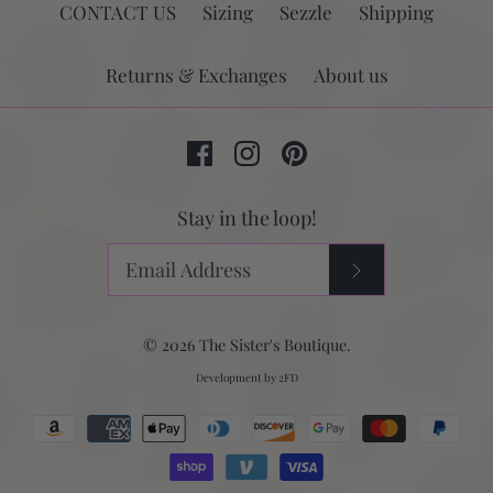
CONTACT US
Sizing
Sezzle
Shipping
Returns & Exchanges
About us
Stay in the loop!
© 2026
The Sister's Boutique
.
Development by
2FD