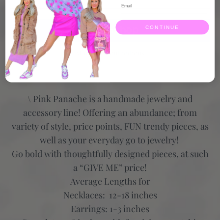
CONTINUE
More payment options
\ Pink Panache is a handmade jewelry and
accessory line! Offering an abundance; from
variety of style, price points, FUN trendy pieces, as
well as your everyday go to jewelry!
Go bold with thoughtfully designed pieces, at such
a “GIVE ME” price!
Average Lengths for
Necklaces: 12-18 inches
Earrings: 1-3 inches