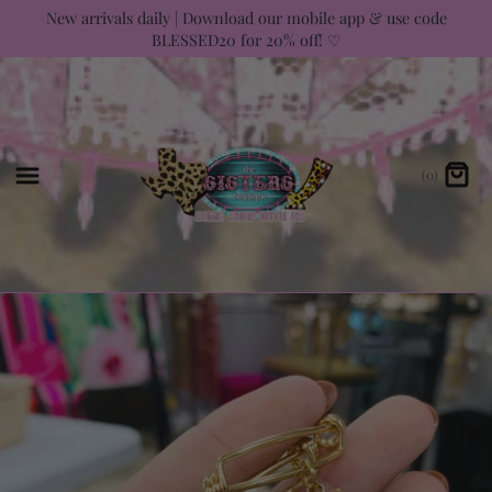
Skip
New arrivals daily | Download our mobile app & use code
BLESSED20 for 20% off! ♡
to
content
(0)