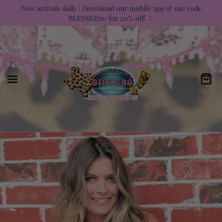
Skip
New arrivals daily | Download our mobile app & use code
BLESSED20 for 20% off! ♡
to
content
(0)