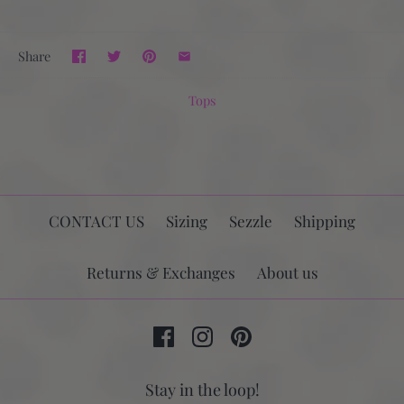
Share
Tops
CONTACT US
Sizing
Sezzle
Shipping
Returns & Exchanges
About us
Stay in the loop!