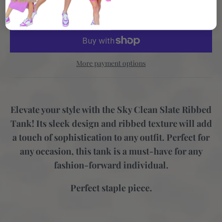
More payment options
Elevate your style with the Sky Clean Slate Ribbed
Tank! Its sleek design and ribbed texture will add
a touch of sophistication to any outfit. Perfect for
any occasion, this tank is a must-have for any
fashion-forward individual.
Perfect staple piece.