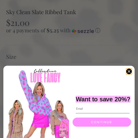
Sky Clean Slate Ribbed Tank
$21.00
or 4 payments of
$5.25
with
ⓘ
Size
Small
Size Guide
Want to save 20%?
Quantity
CONTINUE