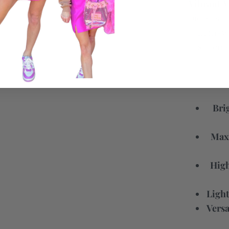
Vibrant M
piece is a
high-wa
statemen
Bri
Maxi
High
Light
Versa