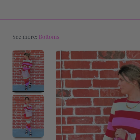
See more:
Bottoms