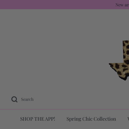
Skip
New ar
to
content
Search
SHOP THE APP!
Spring Chic Collection