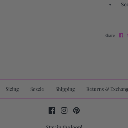
Sea
Share
Sizing
Sezzle
Shipping
Returns & Exchan
Stay in the loop!