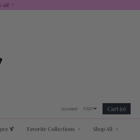
 off! ♡
USD
Cart (0)
Account
USD
Log in
pez 🍹
Favorite Collections
+
Shop All
+
Register