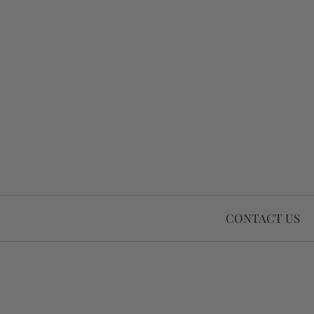
CONTACT US