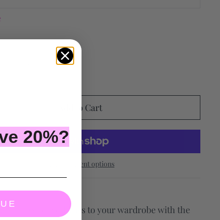
e
ave 20%?
More payment options
NUE
he energy of bold hues to your wardrobe with the