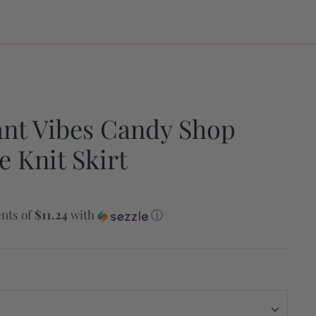
ant Vibes Candy Shop
e Knit Skirt
nts of
$11.24
with
ⓘ