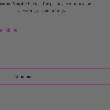
sonal Staple:
Perfect for parties, brunches, or
elevating casual outings.
ges
About us