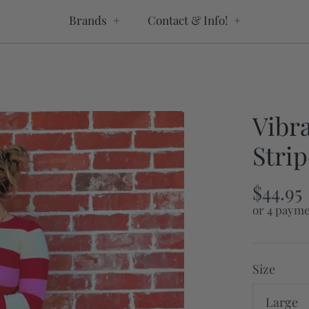
Brands
+
Contact & Info!
+
Vibr
Strip
$44.95
or 4 payme
Size
Large