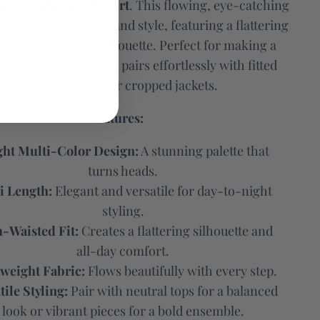
ulti-Color Maxi Skirt
. This flowing, eye-catching
 celebration of color and style, featuring a flattering
ist and a breezy silhouette. Perfect for making a
t at any occasion, it pairs effortlessly with fitted
tops, cozy knits, or cropped jackets.
Features:
ght Multi-Color Design:
A stunning palette that
turns heads.
 Length:
Elegant and versatile for day-to-night
styling.
-Waisted Fit:
Creates a flattering silhouette and
all-day comfort.
weight Fabric:
Flows beautifully with every step.
tile Styling:
Pair with neutral tops for a balanced
look or vibrant pieces for a bold ensemble.