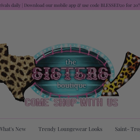
rivals daily | Download our mobile app & use code BLESSED20 for 20%
What's New
Trendy Loungewear Looks
Saint- Tro