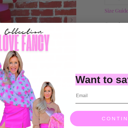
Size Guid
Quantity
Want to s
CONTI
Bring t